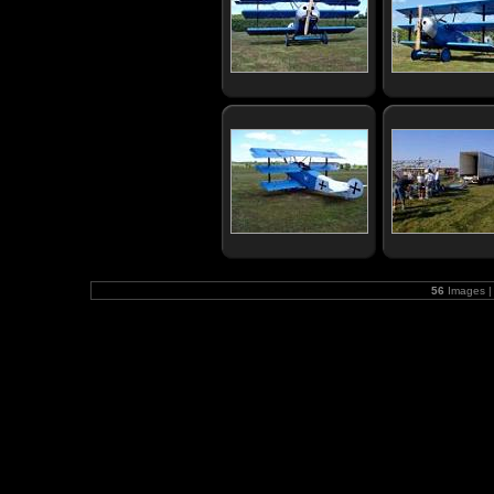
56
Images |