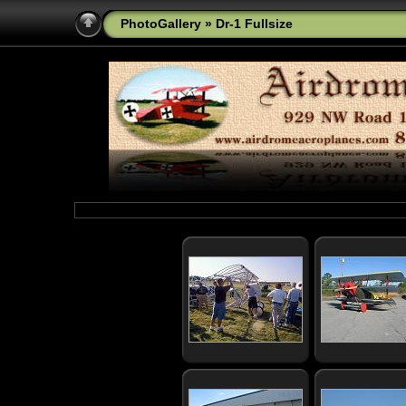
PhotoGallery
» Dr-1 Fullsize