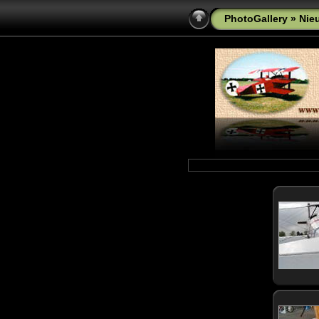
PhotoGallery
» Nie