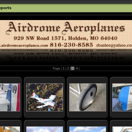
uports
Page |
1
|
2
|
3
|
4
|