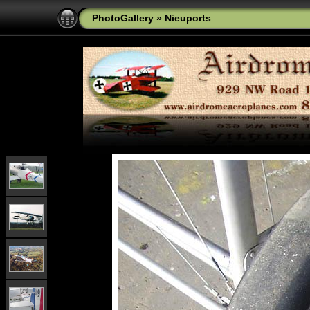
PhotoGallery
»
Nieuports