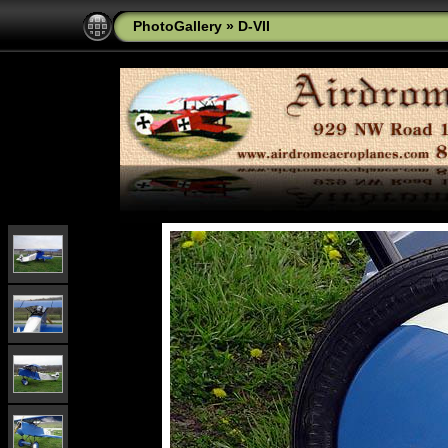
PhotoGallery
»
D-VII