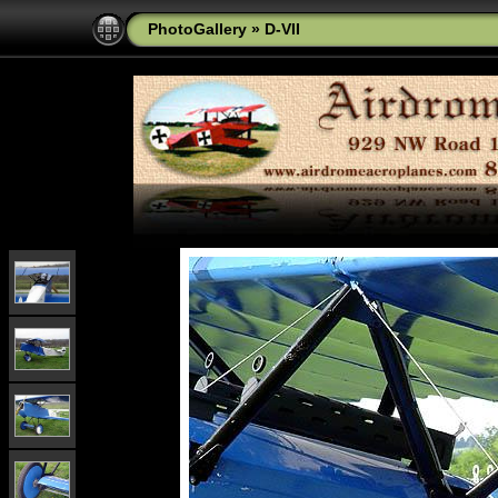
PhotoGallery
»
D-VII