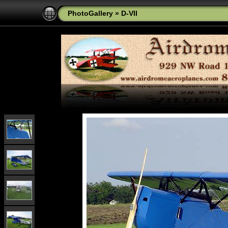
PhotoGallery
»
D-VII