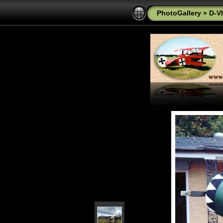
PhotoGallery
»
D-VI