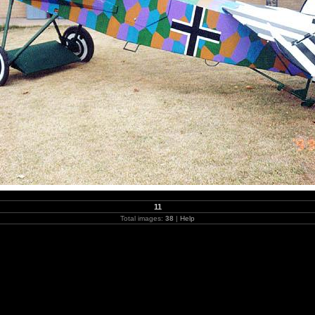
11
Total images:
38
|
Help