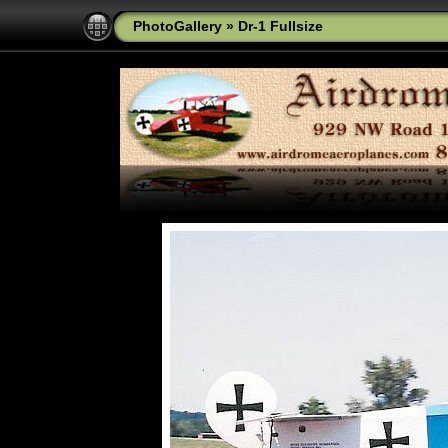
PhotoGallery
»
Dr-1 Fullsize