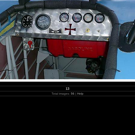
13
Total images:
56
|
Help