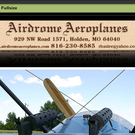
 Fullsize