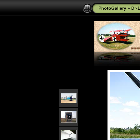
PhotoGallery
»
Dr-1