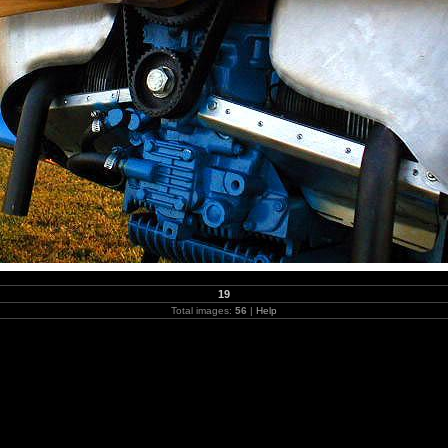
19
Total images:
56
|
Help