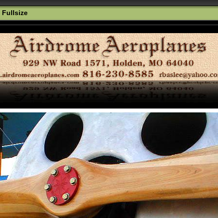
 Fullsize