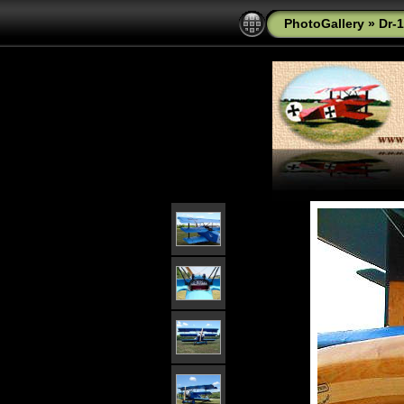
PhotoGallery
»
Dr-1