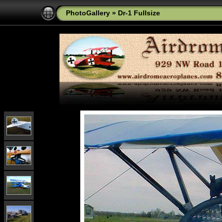
PhotoGallery
»
Dr-1 Fullsize