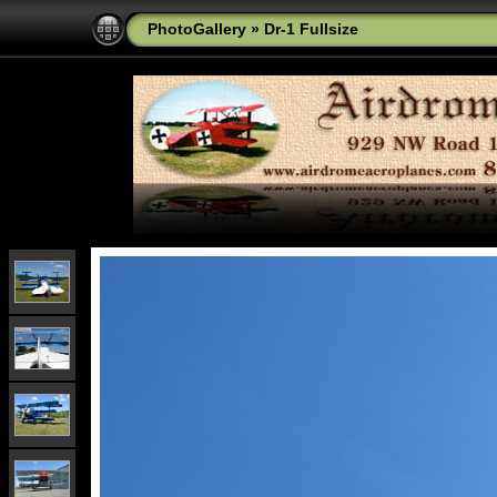
PhotoGallery
»
Dr-1 Fullsize