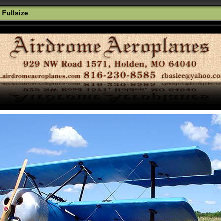
 Fullsize