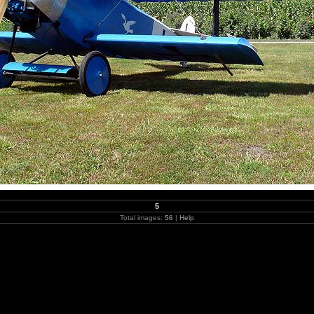
5
Total images:
56
|
Help