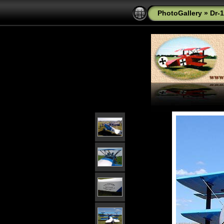
PhotoGallery
»
Dr-1