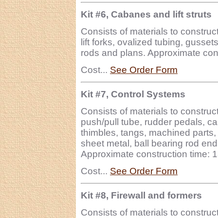
Kit #6, Cabanes and lift struts
Consists of materials to construct
lift forks, ovalized tubing, guss
rods and plans. Approximate cons
Cost...
See Order Form
Kit #7, Control Systems
Consists of materials to construc
push/pull tube, rudder pedals, c
thimbles, tangs, machined parts,
sheet metal, ball bearing rod end
Approximate construction time: 
Cost...
See Order Form
Kit #8, Firewall and formers
Consists of materials to construct