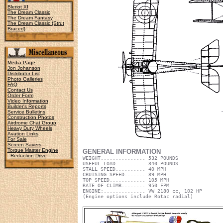
Bleriot XI
The Dream Classic
The Dream Fantasy
The Dream Classic {Strut
Braced}
Media Page
Jon Johanson
Distributor List
Photo Galleries
FAQ
Contact Us
Order Form
Video Information
Builder's Reports
Service Bulletins
Construction Photos
Airdrome Chat Group
Heavy Duty Wheels
Avation Links
For Sale
Screen Savers
Torque Master Engine
GENERAL INFORMATION
Reduction Drive
WEIGHT............... 532 POUNDS
USEFUL LOAD.......... 340 POUNDS
STALL SPEED.......... 40 MPH
CRUISING SPEED....... 89 MPH
TOP SPEED............ 105 MPH
RATE OF CLIMB........ 950 FPM
ENGINE:.............. VW 2180 cc, 102 HP
(Engine options include Rotac radial)