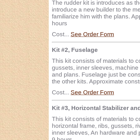
The rudder kit is introduces as t
introduce a new builder to the me
familiarize him with the plans. A
hours
Cost...
See Order Form
Kit #2, Fuselage
This kit consists of materials to 
gussets, inner sleeves, machine 
and plans. Fuselage just be cons
the other kits. Approximate const
Cost...
See Order Form
Kit #3, Horizontal Stabilizer an
This kit consists of materials to 
horizontal frame, ribs, gussets, 
inner sleeves, An hardware and p
9 hours.