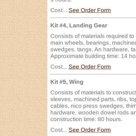
Cost...
See Order Form
Kit #4, Landing Gear
Consists of materials required to
main wheels, bearings, machined 
swedges, tangs, An hardware, tai
Approximate building time: 14 ho
Cost...
See Order Form
Kit #5, Wing
Consists of materials to construc
sleeves, machined parts, ribs, to
cables, nico press swedges, thimb
hardware, wooden dowel rods an
construction time: 80 hours.
Cost...
See Order Form