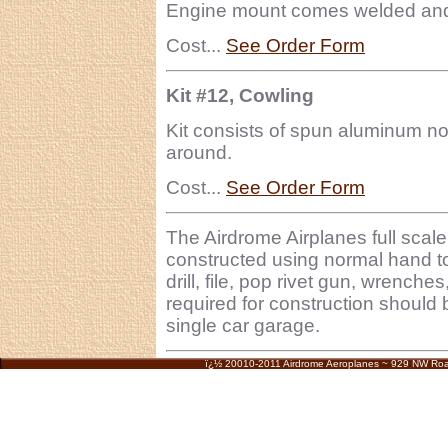
Engine mount comes welded and r
Cost...
See Order Form
Kit #12, Cowling
Kit consists of spun aluminum n
around.
Cost...
See Order Form
The Airdrome Airplanes full sc
constructed using normal hand t
drill, file, pop rivet gun, wrench
required for construction should 
single car garage.
ï¿½ 20010-2011 Airdrome Aeroplanes ~ 929 NW Ro