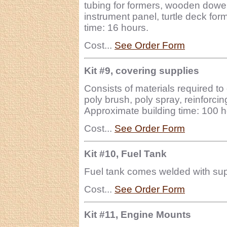
tubing for formers, wooden dowel 
instrument panel, turtle deck for
time: 16 hours.
Cost...
See Order Form
Kit #9, covering supplies
Consists of materials required to 
poly brush, poly spray, reinforcing
Approximate building time: 100 h
Cost...
See Order Form
Kit #10, Fuel Tank
Fuel tank comes welded with suppl
Cost...
See Order Form
Kit #11, Engine Mounts