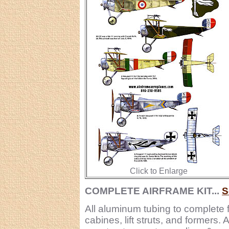
Click to Enlarge
COMPLETE AIRFRAME KIT...
S
All aluminum tubing to complete 
cabines, lift struts, and formers.