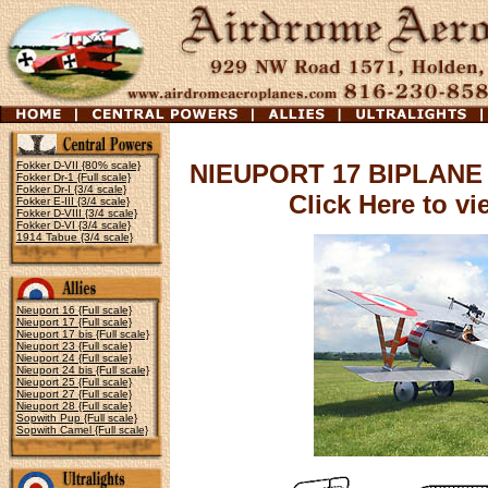
Fokker D-VII {80% scale}
NIEUPORT 17 BIPLANE
Fokker Dr-1 {Full scale}
Fokker Dr-I {3/4 scale}
Click Here to v
Fokker E-III {3/4 scale}
Fokker D-VIII {3/4 scale}
Fokker D-VI {3/4 scale}
1914 Tabue {3/4 scale}
Nieuport 16 {Full scale}
Nieuport 17 {Full scale}
Nieuport 17 bis {Full scale}
Nieuport 23 {Full scale}
Nieuport 24 {Full scale}
Nieuport 24 bis {Full scale}
Nieuport 25 {Full scale}
Nieuport 27 {Full scale}
Nieuport 28 {Full scale}
Sopwith Pup {Full scale}
Sopwith Camel {Full scale}