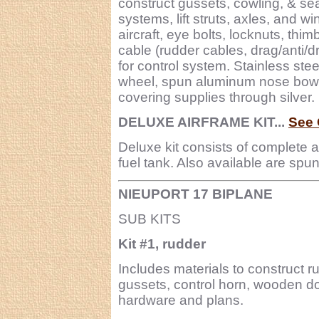
construct gussets, cowling, & sea
systems, lift struts, axles, and w
aircraft, eye bolts, locknuts, thi
cable (rudder cables, drag/anti/d
for control system. Stainless stee
wheel, spun aluminum nose bowl, 
covering supplies through silver.
DELUXE AIRFRAME KIT...
See 
Deluxe kit consists of complete 
fuel tank. Also available are sp
NIEUPORT 17 BIPLANE
SUB KITS
Kit #1, rudder
Includes materials to construct r
gussets, control horn, wooden do
hardware and plans.