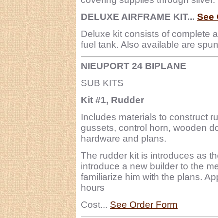
DELUXE AIRFRAME KIT...
See 
Deluxe kit consists of complete 
fuel tank. Also available are sp
NIEUPORT 24 BIPLANE
SUB KITS
Kit #1, Rudder
Includes materials to construct r
gussets, control horn, wooden do
hardware and plans.
The rudder kit is introduces as t
introduce a new builder to the me
familiarize him with the plans. A
hours
Cost...
See Order Form