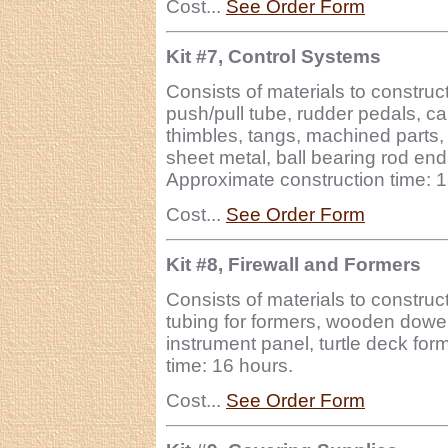
Cost...
See Order Form
Kit #7, Control Systems
Consists of materials to construc
push/pull tube, rudder pedals, c
thimbles, tangs, machined parts,
sheet metal, ball bearing rod end
Approximate construction time: 
Cost...
See Order Form
Kit #8, Firewall and Formers
Consists of materials to construct
tubing for formers, wooden dowel 
instrument panel, turtle deck for
time: 16 hours.
Cost...
See Order Form