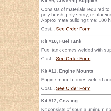
Kit #9, Covering Supplies
Consists of materials required to 
poly brush, poly spray, reinforcing
Approximate building time: 100 h
Cost...
See Order Form
Kit #10, Fuel Tank
Fuel tank comes welded with suppl
Cost...
See Order Form
Kit #11, Engine Mounts
Engine mount comes welded and r
Cost...
See Order Form
Kit #12, Cowling
Kit consists of spun aluminum n