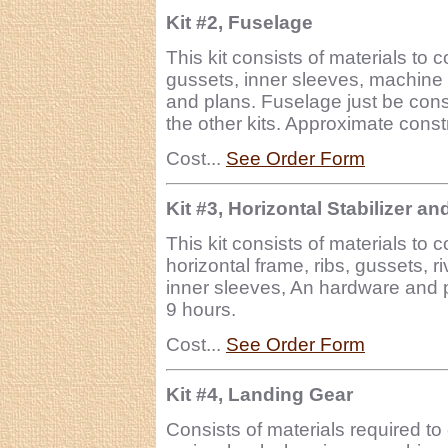
Kit #2, Fuselage
This kit consists of materials to 
gussets, inner sleeves, machine 
and plans. Fuselage just be cons
the other kits. Approximate const
Cost...
See Order Form
Kit #3, Horizontal Stabilizer an
This kit consists of materials to 
horizontal frame, ribs, gussets, 
inner sleeves, An hardware and p
9 hours.
Cost...
See Order Form
Kit #4, Landing Gear
Consists of materials required to