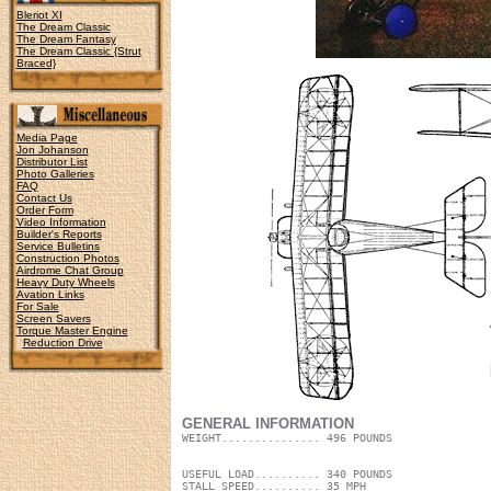
Bleriot XI
The Dream Classic
The Dream Fantasy
The Dream Classic {Strut
Braced}
Media Page
Jon Johanson
Distributor List
Photo Galleries
FAQ
Contact Us
Order Form
Video Information
Builder's Reports
Service Bulletins
Construction Photos
Airdrome Chat Group
Heavy Duty Wheels
Avation Links
For Sale
Screen Savers
Torque Master Engine
Reduction Drive
GENERAL INFORMATION
WEIGHT............... 496 POUNDS
USEFUL LOAD.......... 340 POUNDS
STALL SPEED.......... 35 MPH