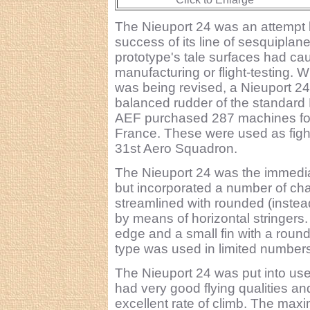
The Nieuport 24 was an attempt b
success of its line of sesquiplane 
prototype's tale surfaces had ca
manufacturing or flight-testing. W
was being revised, a Nieuport 24 w
balanced rudder of the standard
AEF purchased 287 machines for u
France. These were used as fight
31st Aero Squadron.
The Nieuport 24 was the immedia
but incorporated a number of ch
streamlined with rounded (instead
by means of horizontal stringers.
edge and a small fin with a roun
type was used in limited numbers
The Nieuport 24 was put into use b
had very good flying qualities and
excellent rate of climb. The m