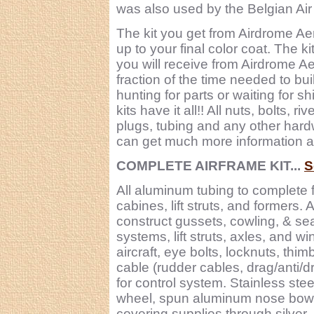
was also used by the Belgian Air
The kit you get from Airdrome Ae
up to your final color coat. The k
you will receive from Airdrome Aer
fraction of the time needed to bui
hunting for parts or waiting for 
kits have it all!! All nuts, bolts, 
plugs, tubing and any other hardw
can get much more information abou
COMPLETE AIRFRAME KIT...
S
All aluminum tubing to complete 
cabines, lift struts, and formers.
construct gussets, cowling, & sea
systems, lift struts, axles, and w
aircraft, eye bolts, locknuts, thi
cable (rudder cables, drag/anti/d
for control system. Stainless stee
wheel, spun aluminum nose bowl, 
covering supplies through silver.