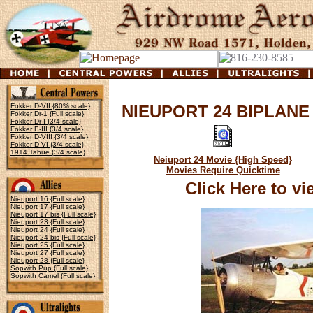
Fokker D-VII {80% scale}
NIEUPORT 24 BIPLANE
Fokker Dr-1 {Full scale}
Fokker Dr-I {3/4 scale}
Fokker E-III {3/4 scale}
Fokker D-VIII {3/4 scale}
Fokker D-VI {3/4 scale}
1914 Tabue {3/4 scale}
Neiuport 24 Movie {High Speed}
Movies Require Quicktime
Click Here to v
Nieuport 16 {Full scale}
Nieuport 17 {Full scale}
Nieuport 17 bis {Full scale}
Nieuport 23 {Full scale}
Nieuport 24 {Full scale}
Nieuport 24 bis {Full scale}
Nieuport 25 {Full scale}
Nieuport 27 {Full scale}
Nieuport 28 {Full scale}
Sopwith Pup {Full scale}
Sopwith Camel {Full scale}