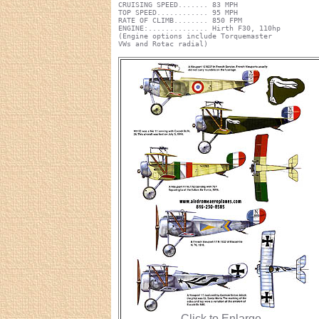
CRUISING SPEED....... 83 MPH
TOP SPEED............ 95 MPH
RATE OF CLIMB........ 850 FPM
ENGINE:.............. Hirth F30, 110hp
(Engine options include Torquemaster
VWs and Rotac radial)
Click to Enlarge