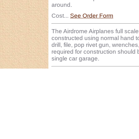
around.
Cost...
See Order Form
The Airdrome Airplanes full sc
constructed using normal hand t
drill, file, pop rivet gun, wrench
required for construction should 
single car garage.
ï¿½ 20010-2011 Airdrome Aeroplanes ~ 929 NW Ro