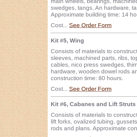
main wheels, bearings, machined 
swedges, tangs, An hardware, tai
Approximate building time: 14 ho
Cost...
See Order Form
Kit #5, Wing
Consists of materials to construc
sleeves, machined parts, ribs, to
cables, nico press swedges, thimb
hardware, wooden dowel rods an
construction time: 80 hours.
Cost...
See Order Form
Kit #6, Cabanes and Lift Struts
Consists of materials to construct
lift forks, ovalized tubing, guss
rods and plans. Approximate cons