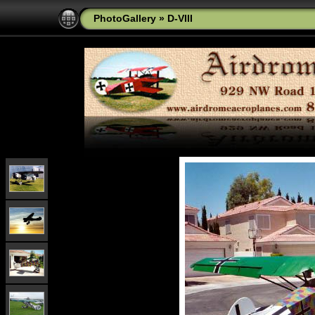
PhotoGallery
»
D-VIII