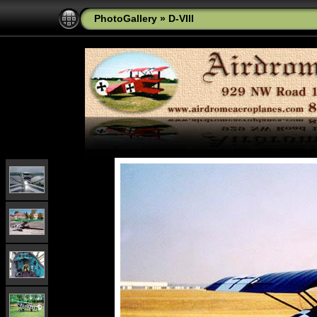
PhotoGallery
»
D-VIII