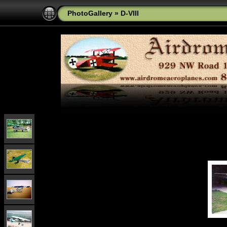
PhotoGallery
»
D-VIII