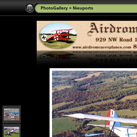
PhotoGallery
»
Nieuports