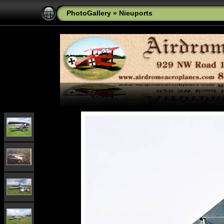
PhotoGallery
»
Nieuports