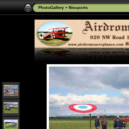
PhotoGallery
»
Nieuports